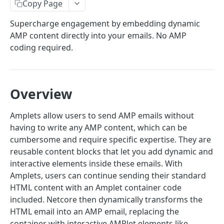
Email Introduction
Copy Page
SMTP or API
Email API- V6
Supercharge engagement by embedding dynamic
AMP content directly into your emails. No AMP
API Quick Start Guide
coding required.
Send Mail API
Amplets
Overview
Implement Encryption
Send Mail
POST
Amplets allow users to send AMP emails without
having to write any AMP content, which can be
Suppression APIs
cumbersome and require specific expertise. They are
Add Email(s) to Suppression List
POST
Domain APIs
reusable content blocks that let you add dynamic and
interactive elements inside these emails. With
List Suppressed Emails
Add Domain
POST
GET
Events API
Amplets, users can continue sending their standard
Get Email Suppression Status
Get all domains
Fetch Summary Stats
GET
GET
GET
HTML content with an Amplet container code
Subaccount APIs
included. Netcore then dynamically transforms the
Remove Email(s) from Suppression List
Get Domain
Fetch Logs
Create Subaccount
POST
DEL
GET
GET
Template APIs
HTML email into an AMP email, replacing the
Add Domains to Suppression List
Verify Domain DNS Records
Download Logs
List Subaccounts
Create New Template
POST
POST
POST
GET
GET
container with interactive AMPlet elements like