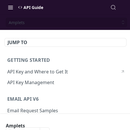
API Guide
Amplets
JUMP TO
GETTING STARTED
API Key and Where to Get It
API Key Management
EMAIL API V6
Email Request Samples
Errors
Amplets