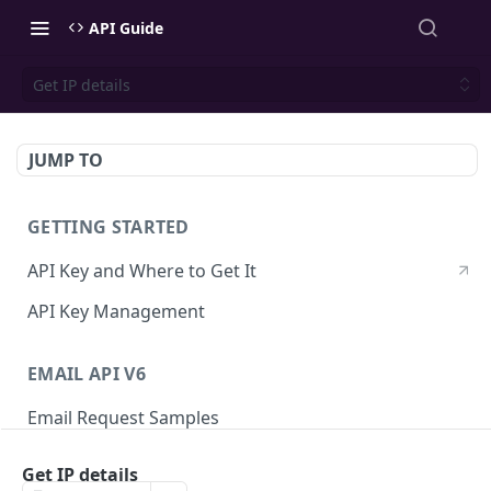
API Guide
Get IP details
JUMP TO
GETTING STARTED
API Key and Where to Get It
API Key Management
EMAIL API V6
Email Request Samples
Errors
Get IP details