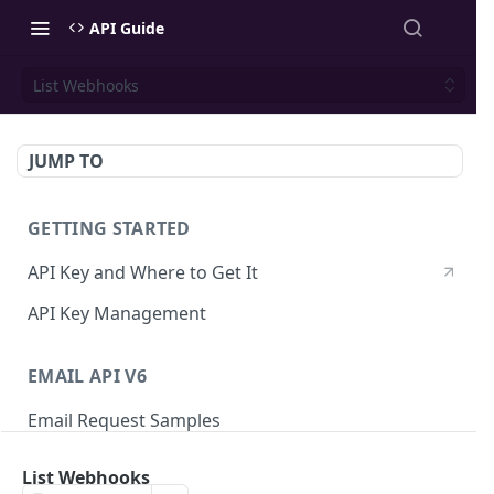
API Guide
List Webhooks
JUMP TO
GETTING STARTED
API Key and Where to Get It
API Key Management
EMAIL API V6
Email Request Samples
Errors
List Webhooks