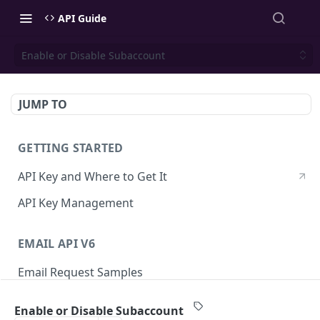
API Guide
Enable or Disable Subaccount
JUMP TO
GETTING STARTED
API Key and Where to Get It
API Key Management
EMAIL API V6
Email Request Samples
Errors
Enable or Disable Subaccount