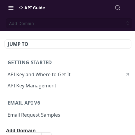
API Guide
Add Domain
JUMP TO
GETTING STARTED
API Key and Where to Get It
API Key Management
EMAIL API V6
Email Request Samples
Errors
Add Domain