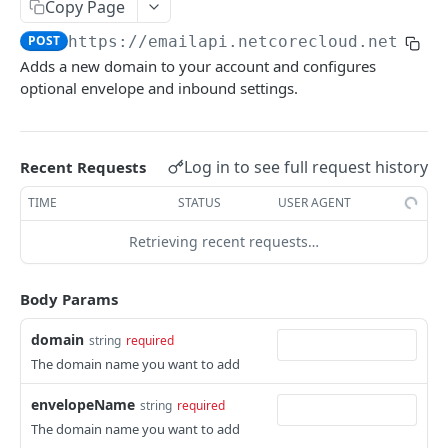
Email Introduction
Copy Page
SMTP or API
POST
https://emailapi.netcorecloud.net/v6
/
Email API- V6
Adds a new domain to your account and configures
API Quick Start Guide
optional envelope and inbound settings.
Send Mail API
Amplets
Suppression APIs
Log in to see full request history
Recent Requests
Implement Encryption
Add Email(s) to Suppression List
POST
Domain APIs
TIME
STATUS
USER AGENT
Send Mail
List Suppressed Emails
POST
GET
Add Domain
POST
Retrieving recent requests…
Get Email Suppression Status
GET
Get all domains
GET
Remove Email(s) from Suppression List
DEL
Body Params
Get Domain
GET
Add Domains to Suppression List
POST
Verify Domain DNS Records
GET
domain
string
required
Retrieve Domain(s) in the Suppression List
The domain name you want to add
GET
Delete Domain
DEL
Search for a domain in global suppression
GET
envelopeName
string
required
Allocate Domain to Subaccount
POST
list
The domain name you want to add