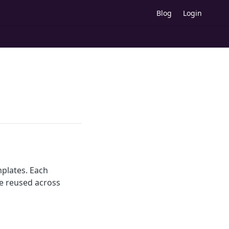
Blog
Login
mplates. Each
e reused across