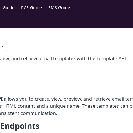
p Guide
RCS Guide
SMS Guide
view, and retrieve email templates with the Template API.
I
allows you to create, view, preview, and retrieve email te
es HTML content and a unique name. These templates can b
onsistent communication.
 Endpoints