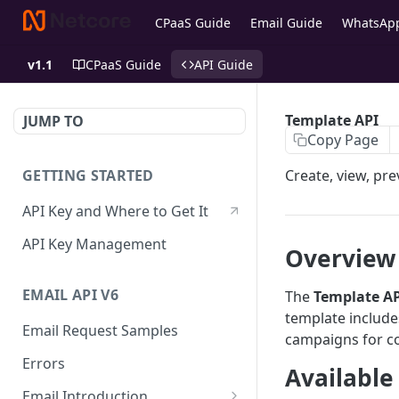
CPaaS Guide
Email Guide
WhatsAp
v1.1
CPaaS Guide
API Guide
Template API
JUMP TO
Copy Page
GETTING STARTED
Create, view, pre
API Key and Where to Get It
API Key Management
Overview
EMAIL API V6
The
Template
AP
template includ
Email Request Samples
campaigns for c
Errors
Available
Email Introduction