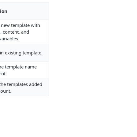
ion
a new template with
, content, and
variables.
n existing template.
he template name
ent.
 the templates added
count.