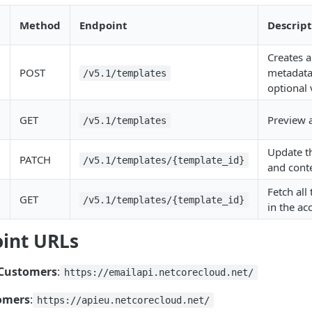
Method
Endpoint
Descript
Creates 
POST
metadata
/v5.1/templates
optional 
GET
Preview a
/v5.1/templates
Update t
PATCH
/v5.1/templates/{template_id}
and cont
Fetch all
GET
/v5.1/templates/{template_id}
in the ac
int URLs
 Customers
:
https://emailapi.netcorecloud.net/
omers
:
https://apieu.netcorecloud.net/