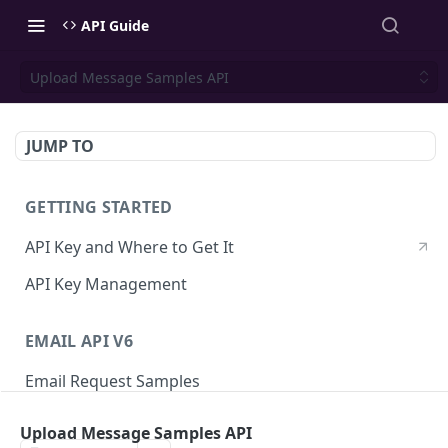
API Guide
Upload Message Samples API
JUMP TO
GETTING STARTED
API Key and Where to Get It
API Key Management
EMAIL API V6
Email Request Samples
Errors
Upload Message Samples API