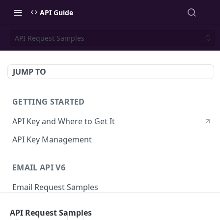
API Guide
API Request Samples
JUMP TO
GETTING STARTED
API Key and Where to Get It
API Key Management
EMAIL API V6
Email Request Samples
Errors
API Request Samples