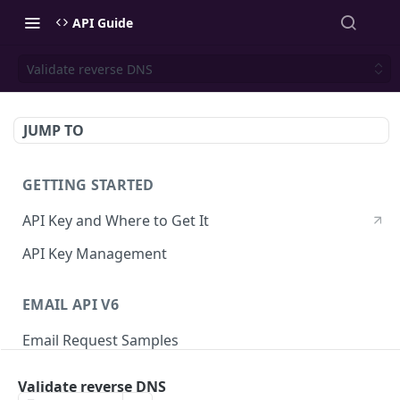
API Guide
Validate reverse DNS
JUMP TO
GETTING STARTED
API Key and Where to Get It
API Key Management
EMAIL API V6
Email Request Samples
Errors
Validate reverse DNS