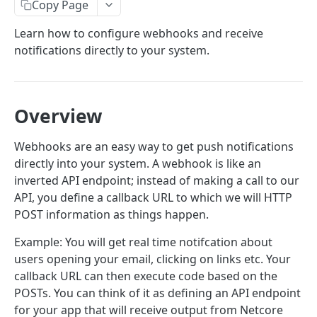
Email Introduction
Copy Page
SMTP or API
Email API- V6
Learn how to configure webhooks and receive
notifications directly to your system.
API Quick Start Guide
Webhooks
Send Mail API
Create Webhook
Amplets
Suppression APIs
Webhook Structure
Overview
Implement Encryption
Add Email(s) to Suppression List
POST
Domain APIs
Webhook Events
Webhooks are an easy way to get push notifications
Send Mail
List Suppressed Emails
Add Domain
POST
POST
GET
Events API
Inbound Parsing Webhook
directly into your system. A webhook is like an
Get Email Suppression Status
Get all domains
Fetch Summary Stats
GET
GET
GET
inverted API endpoint; instead of making a call to our
Subaccount APIs
API, you define a callback URL to which we will HTTP
Remove Email(s) from Suppression List
Get Domain
Fetch Logs
Create Subaccount
EMAIL API V5
POST
DEL
GET
GET
Template APIs
POST information as things happen.
Add Domains to Suppression List
Verify Domain DNS Records
Download Logs
List Subaccounts
Create New Template
POST
POST
POST
GET
GET
Template API
Webhook APIs
Example: You will get real time notifcation about
Add a template
Retrieve Domain(s) in the Suppression List
Delete Domain
Check Download Status
Update a Subaccount
Retrieve All Templates
Create Webhook
POST
PATCH
POST
GET
DEL
GET
GET
Tags API
API Management
users opening your email, clicking on links etc. Your
callback URL can then execute code based on the
View a template
Get List of Tags
Search for a domain in global suppression
Allocate Domain to Subaccount
Delete Subaccount
Get Template by ID
List Webhooks
Retrieve All API keys
GET
GET
POST
GET
DEL
GET
GET
GET
Subaccount API
Profile API
POSTs. You can think of it as defining an API endpoint
list
Update a template
Get Tag Statistics
Create Subaccount
Get Credits
Update Template
Get Webhook
Create API key
Update Timezone
PATCH
POST
GET
PATCH
PATCH
POST
GET
GET
Events API
for your app that will receive output from Netcore
IP Management API