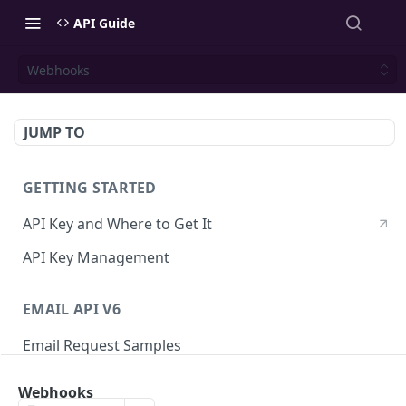
API Guide
Webhooks
JUMP TO
GETTING STARTED
API Key and Where to Get It
API Key Management
EMAIL API V6
Email Request Samples
Errors
Webhooks