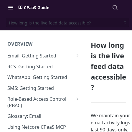
CPaaS Guide
How long is the live feed data accessible?
How long
OVERVIEW
is the live
Email: Getting Started
Set up Sending Domain
feed data
RCS: Getting Started
Sending Domain Verification &
accessible
WhatsApp: Getting Started
DNS Setup
?
SMS: Getting Started
Domain Approval Process
Role-Based Access Control
How do I start sending email?
(RBAC)
Email Warmup
Access Management
We maintain your
Glossary: Email
email activity logs 
Audit Log
Using Netcore CPaaS MCP
last 90 days only.