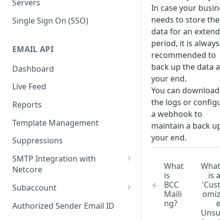
Servers
In case your busin
needs to store the
Single Sign On (SSO)
data for an exten
period, it is always
EMAIL API
recommended to
back up the data a
Dashboard
your end.
Live Feed
You can download
the logs or config
Reports
a webhook to
Template Management
maintain a back up
your end.
Suppressions
SMTP Integration with
What
Wha
Netcore
is
is 
SMTP: FAQs & Troubleshooting
BCC
'Cus
Subaccount
Maili
omi
Subaccount: FAQs &
ng?
Authorized Sender Email ID
Troubleshooting
Uns