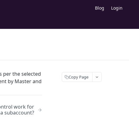
Blog
Login
s per the selected
Copy Page
sent by Master and
ntrol work for
a subaccount?