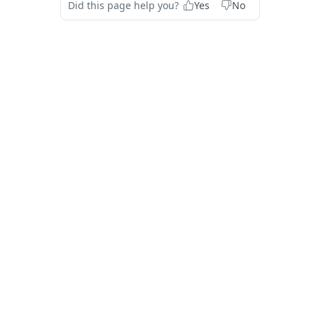
Did this page help you?
Yes
No