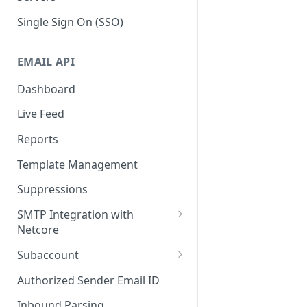
Single Sign On (SSO)
EMAIL API
Dashboard
Live Feed
Reports
Template Management
Suppressions
SMTP Integration with
Netcore
SMTP: FAQs & Troubleshooting
Subaccount
Subaccount: FAQs &
Authorized Sender Email ID
Troubleshooting
Inbound Parsing