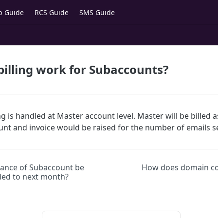
p Guide
RCS Guide
SMS Guide
illing work for Subaccounts?
g is handled at Master account level. Master will be billed a
ount and invoice would be raised for the number of emails 
alance of Subaccount be
How does domain co
ded to next month?