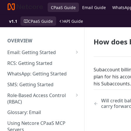
CPaaS Guide
Email Guide
WhatsAp
v1.1
CPaaS Guide
API Guide
How does b
OVERVIEW
Email: Getting Started
Set up Sending Domain
RCS: Getting Started
Subaccount billin
Sending Domain Verification &
WhatsApp: Getting Started
plan for his acc
DNS Setup
his Subaccounts.
SMS: Getting Started
Domain Approval Process
Role-Based Access Control
How do I start sending email?
Will credit b
(RBAC)
carry forwar
Email Warmup
Access Management
Glossary: Email
Audit Log
Using Netcore CPaaS MCP
Servers