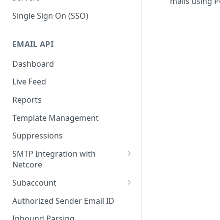
mails using P
Single Sign On (SSO)
EMAIL API
Dashboard
Live Feed
Reports
Template Management
Suppressions
SMTP Integration with
Netcore
SMTP: FAQs & Troubleshooting
Subaccount
Subaccount: FAQs &
Authorized Sender Email ID
Troubleshooting
Inbound Parsing