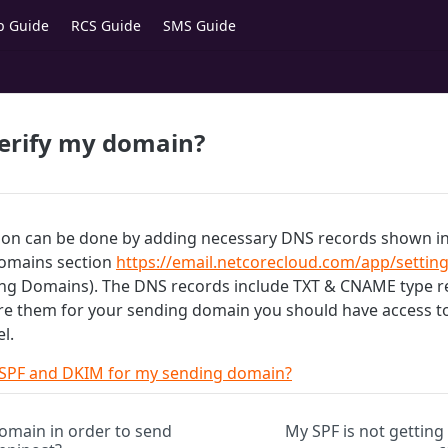
p Guide
RCS Guide
SMS Guide
verify my domain?
ion can be done by adding necessary DNS records shown in 
omains section
https://email.netcorecloud.com/app/setting
g Domains). The DNS records include TXT & CNAME type re
re them for your sending domain you should have access t
l.
 SPF and DKIM for my sending domain?
omain in order to send
My SPF is not getting