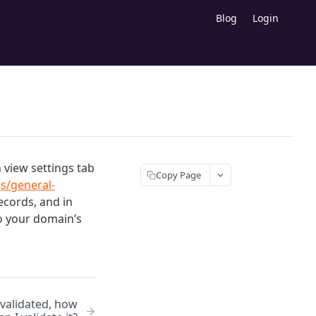
Blog
Login
view settings tab
Copy Page
s/general-
cords, and in
o your domain’s
 validated, how