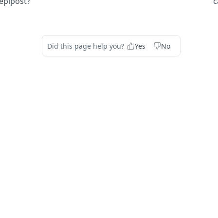
epipost?
c
Did this page help you?
Yes
No