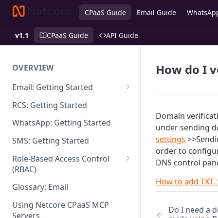
CPaaS Guide
Email Guide
WhatsAp
v1.1
CPaaS Guide
API Guide
How do I 
OVERVIEW
Email: Getting Started
Set up Sending Domain
RCS: Getting Started
Domain verificat
Sending Domain Verification &
WhatsApp: Getting Started
under sending d
DNS Setup
settings
>>Sendin
SMS: Getting Started
Domain Approval Process
order to configu
Role-Based Access Control
DNS control pane
How do I start sending email?
(RBAC)
How to add TXT,
Email Warmup
Access Management
Glossary: Email
Audit Log
Using Netcore CPaaS MCP
Do I need a d
Servers