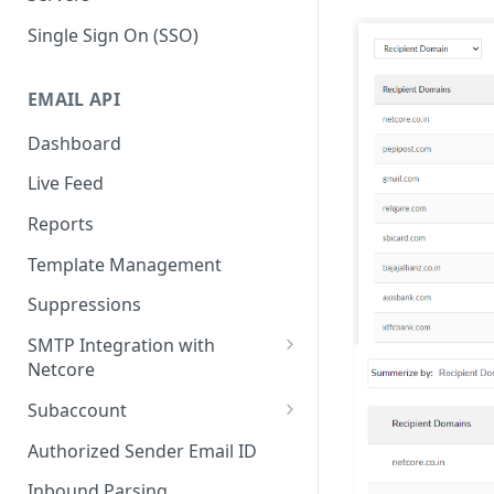
Single Sign On (SSO)
EMAIL API
Dashboard
Live Feed
Reports
Template Management
Suppressions
SMTP Integration with
Netcore
SMTP: FAQs & Troubleshooting
Subaccount
Subaccount: FAQs &
Authorized Sender Email ID
Troubleshooting
Inbound Parsing