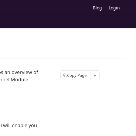
Blog
Login
es an overview of
Copy Page
Funnel Module
 will enable you