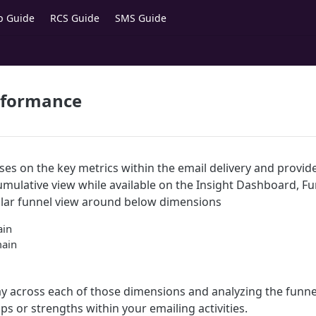
p Guide
RCS Guide
SMS Guide
rformance
ses on the key metrics within the email delivery and provid
 cumulative view while available on the Insight Dashboard, 
ular funnel view around below dimensions
ain
main
 across each of those dimensions and analyzing the funnel
aps or strengths within your emailing activities.