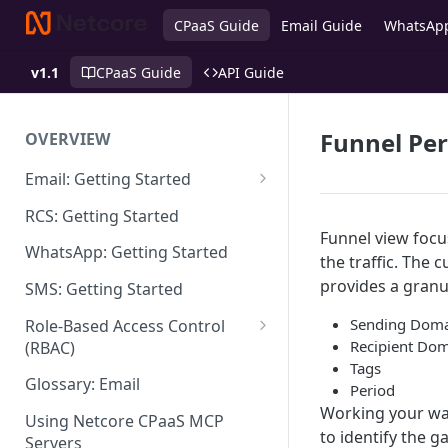
CPaaS Guide
Email Guide
WhatsAp
v1.1
CPaaS Guide
API Guide
Funnel Pe
OVERVIEW
Email: Getting Started
Set up Sending Domain
RCS: Getting Started
Funnel view focu
Sending Domain Verification &
WhatsApp: Getting Started
the traffic. The
DNS Setup
provides a gran
SMS: Getting Started
Domain Approval Process
Sending Dom
Role-Based Access Control
How do I start sending email?
Recipient Do
(RBAC)
Tags
Email Warmup
Access Management
Glossary: Email
Period
Working your way
Audit Log
Using Netcore CPaaS MCP
to identify the g
Servers