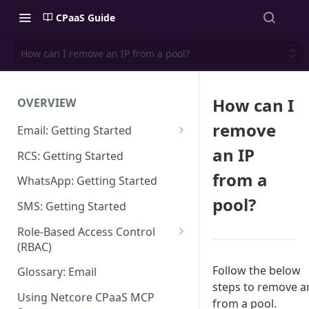
CPaaS Guide
How can I remove an IP from a pool?
How can I
OVERVIEW
remove
Email: Getting Started
Set up Sending Domain
an IP
RCS: Getting Started
Sending Domain Verification &
from a
WhatsApp: Getting Started
DNS Setup
pool?
SMS: Getting Started
Domain Approval Process
Role-Based Access Control
How do I start sending email?
(RBAC)
Email Warmup
Access Management
Follow the below
Glossary: Email
steps to remove a
Audit Log
Using Netcore CPaaS MCP
from a pool.