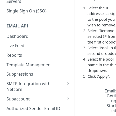
Servers
Select the IP
Single Sign On (SSO)
addresses assi
to the pool you
wish to remove
EMAIL API
Select 'Remove
Dashboard
selected IP from
the first dropd
Live Feed
Select 'Pool' in 
second dropdo
Reports
Select the pool
Template Management
name in the thi
dropdown.
Suppressions
Click 'Apply'.
SMTP Integration with
Netcore
Email
Gett
SMTP: FAQs & Troubleshooting
Subaccount
n
Star
Subaccount: FAQs &
Authorized Sender Email ID
e
Troubleshooting