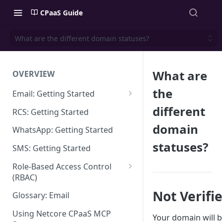
CPaaS Guide
What are the different domain statuses?
What are
OVERVIEW
the
Email: Getting Started
Set up Sending Domain
different
RCS: Getting Started
Sending Domain Verification &
domain
WhatsApp: Getting Started
DNS Setup
statuses?
SMS: Getting Started
Domain Approval Process
Role-Based Access Control
How do I start sending email?
(RBAC)
Email Warmup
Access Management
Not Verifi
Glossary: Email
Audit Log
Using Netcore CPaaS MCP
Your domain will 