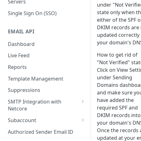
Servers
under "Not Verifie
state only when t
Single Sign On (SSO)
either of the SPF o
DKIM records are 
EMAIL API
updated correctly 
your domain's DN
Dashboard
How to get rid of
Live Feed
"Not Verified" stat
Reports
Click on View Sett
under Sending
Template Management
Domains dashboa
Suppressions
and make sure yo
have added the
SMTP Integration with
required SPF and
Netcore
DKIM records into
SMTP: FAQs & Troubleshooting
Subaccount
your domain's DN
Subaccount: FAQs &
Once the records 
Authorized Sender Email ID
Troubleshooting
updated at your e