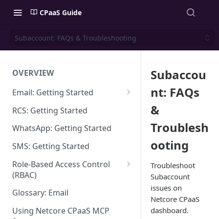
CPaaS Guide
Subaccount: FAQs & Troubleshooting
Subaccou
OVERVIEW
nt: FAQs
Email: Getting Started
Set up Sending Domain
&
RCS: Getting Started
Sending Domain Verification &
Troublesh
WhatsApp: Getting Started
DNS Setup
ooting
SMS: Getting Started
Domain Approval Process
Role-Based Access Control
Troubleshoot
How do I start sending email?
(RBAC)
Subaccount
issues on
Email Warmup
Access Management
Glossary: Email
Netcore CPaaS
Audit Log
dashboard.
Using Netcore CPaaS MCP