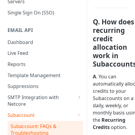
Servers
Single Sign On (SSO)
Q. How does
recurring
EMAIL API
credit
Dashboard
allocation
Live Feed
work in
Subaccount
Reports
Template Management
A
. You can
automatically allo
Suppressions
credits to your
SMTP Integration with
Subaccounts on a
Netcore
daily, weekly, or
SMTP: FAQs & Troubleshooting
monthly basis usi
Subaccount
the
Recurring
Subaccount: FAQs &
Credits
option.
Troubleshooting