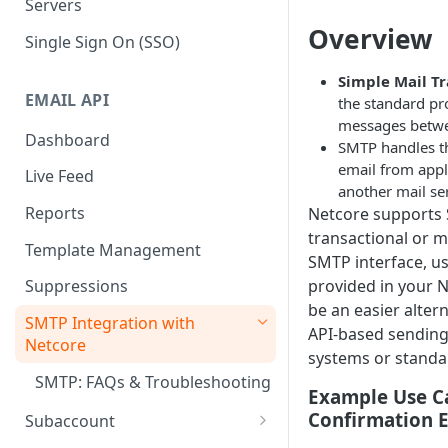
Servers
Overview
Single Sign On (SSO)
Simple Mail Tr
EMAIL API
the standard pr
messages betwe
Dashboard
SMTP handles 
email from appli
Live Feed
another mail ser
Reports
Netcore supports
transactional or m
Template Management
SMTP interface, us
provided in your N
Suppressions
be an easier alter
SMTP Integration with
API-based sending,
Netcore
systems or standar
SMTP: FAQs & Troubleshooting
Example Use C
Confirmation 
Subaccount