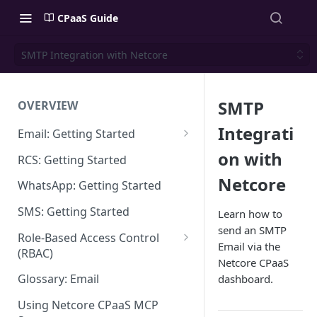
CPaaS Guide
SMTP Integration with Netcore
SMTP
OVERVIEW
Integrati
Email: Getting Started
Set up Sending Domain
on with
RCS: Getting Started
Sending Domain Verification &
Netcore
WhatsApp: Getting Started
DNS Setup
SMS: Getting Started
Learn how to
Domain Approval Process
send an SMTP
Role-Based Access Control
Email via the
How do I start sending email?
(RBAC)
Netcore CPaaS
Email Warmup
Access Management
Glossary: Email
dashboard.
Audit Log
Using Netcore CPaaS MCP