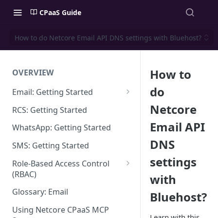
CPaaS Guide
How to do Netcore Email API DNS settings with Bluehost?
How to
OVERVIEW
do
Email: Getting Started
Set up Sending Domain
Netcore
RCS: Getting Started
Sending Domain Verification &
Email API
WhatsApp: Getting Started
DNS Setup
DNS
SMS: Getting Started
Domain Approval Process
settings
Role-Based Access Control
How do I start sending email?
(RBAC)
with
Email Warmup
Access Management
Glossary: Email
Bluehost?
Audit Log
Using Netcore CPaaS MCP
Learn with this