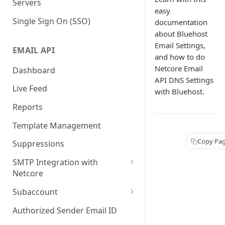
Servers
easy
Single Sign On (SSO)
documentation
about Bluehost
Email Settings,
EMAIL API
and how to do
Netcore Email
Dashboard
API DNS Settings
Live Feed
with Bluehost.
Reports
Template Management
Copy Pa
Suppressions
SMTP Integration with
Netcore
SMTP: FAQs & Troubleshooting
Subaccount
Subaccount: FAQs &
Authorized Sender Email ID
Troubleshooting