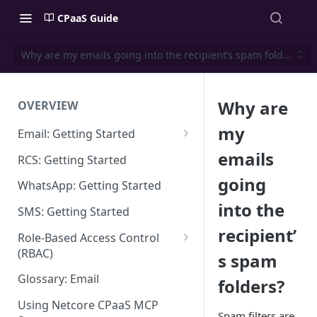
CPaaS Guide
Why are my emails going into the recipient’s spam folders?
Why are
OVERVIEW
my
Email: Getting Started
Set up Sending Domain
emails
RCS: Getting Started
Sending Domain Verification &
going
WhatsApp: Getting Started
DNS Setup
into the
SMS: Getting Started
Domain Approval Process
recipient’
Role-Based Access Control
How do I start sending email?
(RBAC)
s spam
Email Warmup
Access Management
Glossary: Email
folders?
Audit Log
Using Netcore CPaaS MCP
Spam filters are