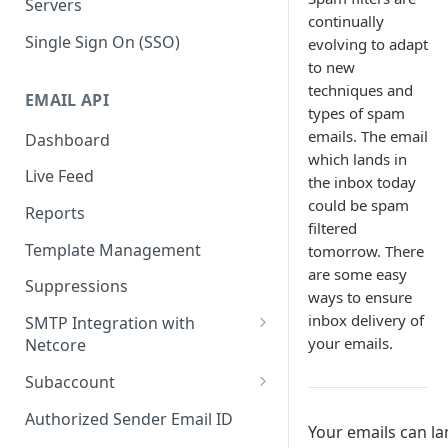
Servers
continually
Single Sign On (SSO)
evolving to adapt
to new
techniques and
EMAIL API
types of spam
emails. The email
Dashboard
which lands in
Live Feed
the inbox today
could be spam
Reports
filtered
Template Management
tomorrow. There
are some easy
Suppressions
ways to ensure
inbox delivery of
SMTP Integration with
your emails.
Netcore
SMTP: FAQs & Troubleshooting
Subaccount
Subaccount: FAQs &
Authorized Sender Email ID
Your emails can l
Troubleshooting