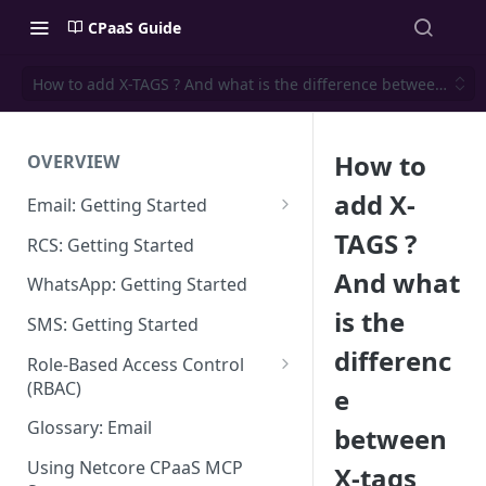
CPaaS Guide
How to add X-TAGS ? And what is the difference between X-t
How to
OVERVIEW
add X-
Email: Getting Started
Set up Sending Domain
TAGS ?
RCS: Getting Started
Sending Domain Verification &
And what
WhatsApp: Getting Started
DNS Setup
is the
SMS: Getting Started
Domain Approval Process
differenc
Role-Based Access Control
How do I start sending email?
(RBAC)
e
Email Warmup
Access Management
Glossary: Email
between
Audit Log
Using Netcore CPaaS MCP
X-tags