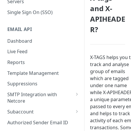
Servers
and X-
Single Sign On (SSO)
APIHEADE
R?
EMAIL API
Dashboard
Live Feed
X-TAGS helps you 
Reports
track and analyse
group of emails
Template Management
which are tagged
Suppressions
under one name
while X-APIHEADER
SMTP Integration with
a unique paramet
Netcore
passed to every e
SMTP: FAQs & Troubleshooting
Subaccount
and helps to track
Subaccount: FAQs &
activity of each em
Authorized Sender Email ID
Troubleshooting
transactions. Som