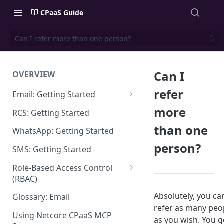
CPaaS Guide
Can I refer more than one person?
Can I
OVERVIEW
refer
Email: Getting Started
Set up Sending Domain
more
RCS: Getting Started
Sending Domain Verification &
than one
WhatsApp: Getting Started
DNS Setup
person?
SMS: Getting Started
Domain Approval Process
Role-Based Access Control
How do I start sending email?
(RBAC)
Email Warmup
Access Management
Absolutely, you ca
Glossary: Email
refer as many peo
Audit Log
Using Netcore CPaaS MCP
as you wish. You g