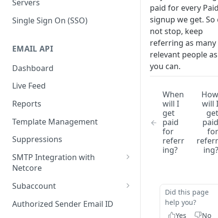
Servers
paid for every Pai
signup we get. So
Single Sign On (SSO)
not stop, keep
referring as many
EMAIL API
relevant people as
you can.
Dashboard
Live Feed
When
Ho
will I
will 
Reports
get
ge
Template Management
paid
pai
for
fo
Suppressions
referr
refer
ing?
ing
SMTP Integration with
Netcore
SMTP: FAQs & Troubleshooting
Subaccount
Did this page
Subaccount: FAQs &
help you?
Authorized Sender Email ID
Troubleshooting
Yes
No