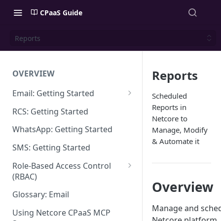
CPaaS Guide
Reports
Reports
OVERVIEW
Email: Getting Started
Scheduled
Set up Sending Domain
Reports in
RCS: Getting Started
Netcore to
Sending Domain Verification &
WhatsApp: Getting Started
Manage, Modify
DNS Setup
& Automate it
SMS: Getting Started
Domain Approval Process
Role-Based Access Control
How do I start sending email?
(RBAC)
Overview
Email Warmup
Access Management
Glossary: Email
Manage and schedu
Audit Log
Using Netcore CPaaS MCP
Netcore platform. 