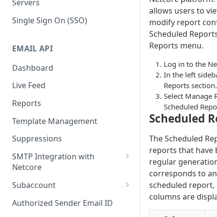
Servers
allows users to vi
Single Sign On (SSO)
modify report conf
Scheduled Reports
Reports menu.
EMAIL API
Log in to the Ne
Dashboard
In the left sideb
Live Feed
Reports section.
Select Manage R
Reports
Scheduled Repor
Scheduled R
Template Management
The Scheduled Repor
Suppressions
reports that have
SMTP Integration with
regular generatio
Netcore
corresponds to an 
SMTP: FAQs & Troubleshooting
Subaccount
scheduled report, 
columns are displ
Subaccount: FAQs &
Authorized Sender Email ID
Troubleshooting