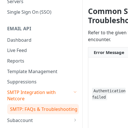
Servers
Common SM
Single Sign On (SSO)
Troublesh
EMAIL API
Refer to the given
encounter.
Dashboard
Live Feed
Error Message
Reports
Template Management
Suppressions
Authentication
SMTP Integration with
failed
Netcore
SMTP: FAQs & Troubleshooting
Subaccount