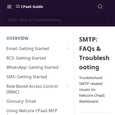
CPaaS Guide
SMTP: FAQs & Troubleshooting
SMTP:
OVERVIEW
FAQs &
Email: Getting Started
Set up Sending Domain
Troublesh
RCS: Getting Started
Sending Domain Verification &
ooting
WhatsApp: Getting Started
DNS Setup
SMS: Getting Started
Troubleshoot
Domain Approval Process
SMTP related
Role-Based Access Control
issues on
How do I start sending email?
(RBAC)
Netcore CPaaS
Email Warmup
Access Management
Glossary: Email
dashboard.
Audit Log
Using Netcore CPaaS MCP