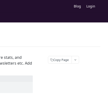
Blog
Login
re stats, and
Copy Page
sletters etc. Add