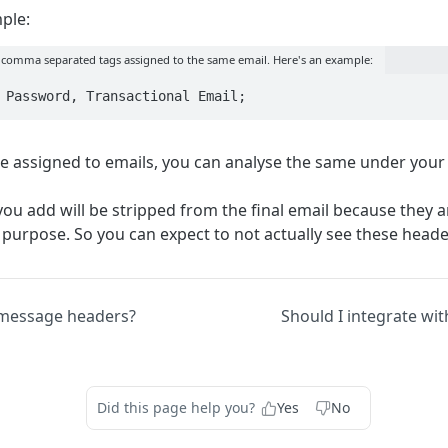
ple:
 comma separated tags assigned to the same email. Here's an example:
 Password, Transactional Email;
e assigned to emails, you can analyse the same under your
you add will be stripped from the final email because they 
 purpose. So you can expect to not actually see these header
message headers?
Should I integrate wi
Did this page help you?
Yes
No