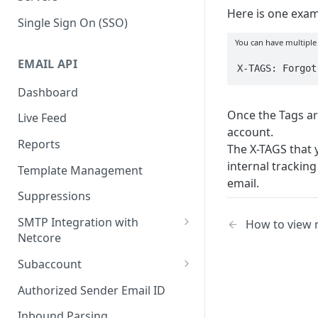
Here is one exam
Single Sign On (SSO)
You can have multiple
EMAIL API
X-TAGS: Forgot
Dashboard
Once the Tags ar
Live Feed
account.
Reports
The X-TAGS that 
internal tracking
Template Management
email.
Suppressions
SMTP Integration with
How to view 
Netcore
SMTP: FAQs & Troubleshooting
Subaccount
Subaccount: FAQs &
Authorized Sender Email ID
Troubleshooting
Inbound Parsing