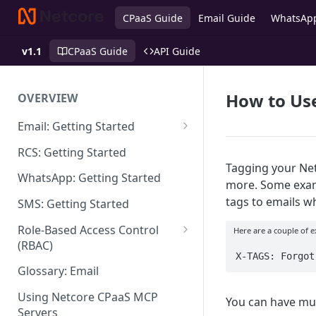
CPaaS Guide
Email Guide
WhatsAp
v1.1
CPaaS Guide
API Guide
How to Use
OVERVIEW
Email: Getting Started
Set up Sending Domain
RCS: Getting Started
Tagging your Netc
Sending Domain Verification &
WhatsApp: Getting Started
more. Some examp
DNS Setup
tags to emails w
SMS: Getting Started
Domain Approval Process
Role-Based Access Control
Here are a couple of 
How do I start sending email?
(RBAC)
X-TAGS: Forgot
Email Warmup
Access Management
Glossary: Email
Audit Log
Using Netcore CPaaS MCP
You can have mul
Servers