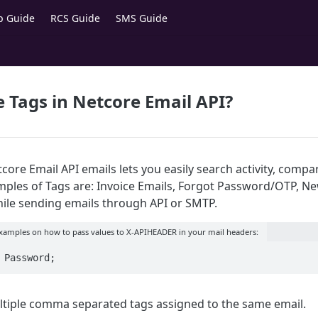
p Guide
RCS Guide
SMS Guide
 Tags in Netcore Email API?
ore Email API emails lets you easily search activity, compa
les of Tags are: Invoice Emails, Forgot Password/OTP, New
hile sending emails through API or SMTP.
examples on how to pass values to X-APIHEADER in your mail headers:
 Password;
tiple comma separated tags assigned to the same email.