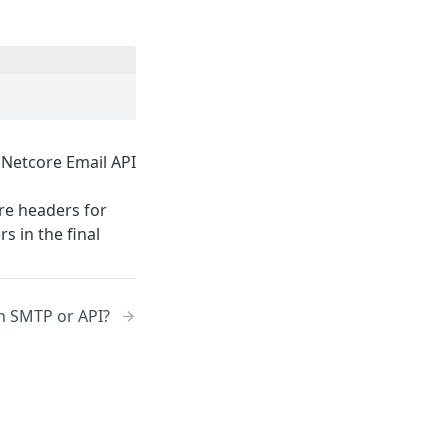
 Netcore Email API
are headers for
s in the final
th SMTP or API?