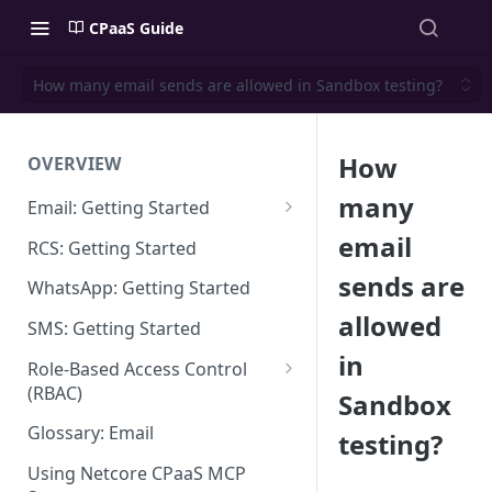
CPaaS Guide
How many email sends are allowed in Sandbox testing?
How
OVERVIEW
many
Email: Getting Started
Set up Sending Domain
email
RCS: Getting Started
Sending Domain Verification &
sends are
WhatsApp: Getting Started
DNS Setup
allowed
SMS: Getting Started
Domain Approval Process
in
Role-Based Access Control
How do I start sending email?
(RBAC)
Sandbox
Email Warmup
Access Management
Glossary: Email
testing?
Audit Log
Using Netcore CPaaS MCP