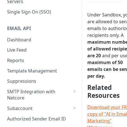
Servers
Single Sign On (SSO)
Under Sandbox, y
are allowed to se
EMAIL API
emails to authori
recipients only. A
Dashboard
maximum numb
of allowed recipi
Live Feed
are 20
and per use
Reports
maximum of 50
emails can be sen
Template Management
per day.
Suppressions
Related
SMTP Integration with
Resources
Netcore
SMTP: FAQs & Troubleshooting
Download your FR
Subaccount
copy of "AI in Emai
Subaccount: FAQs &
Authorized Sender Email ID
Marketing"
Troubleshooting