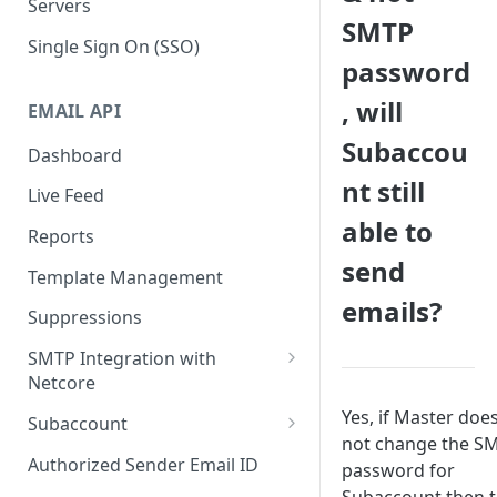
Servers
SMTP
Single Sign On (SSO)
password
, will
EMAIL API
Subaccou
Dashboard
nt still
Live Feed
able to
Reports
send
Template Management
emails?
Suppressions
SMTP Integration with
Netcore
SMTP: FAQs & Troubleshooting
Yes, if Master doe
Subaccount
not change the S
Subaccount: FAQs &
Authorized Sender Email ID
password for
Troubleshooting