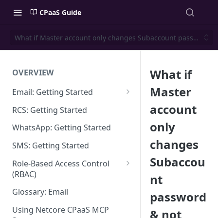
CPaaS Guide
What if Master account only changes Subaccount password & n
What if
OVERVIEW
Master
Email: Getting Started
Set up Sending Domain
account
RCS: Getting Started
Sending Domain Verification &
only
WhatsApp: Getting Started
DNS Setup
changes
SMS: Getting Started
Domain Approval Process
Subaccou
Role-Based Access Control
How do I start sending email?
(RBAC)
nt
Email Warmup
Access Management
Glossary: Email
password
Audit Log
Using Netcore CPaaS MCP
& not